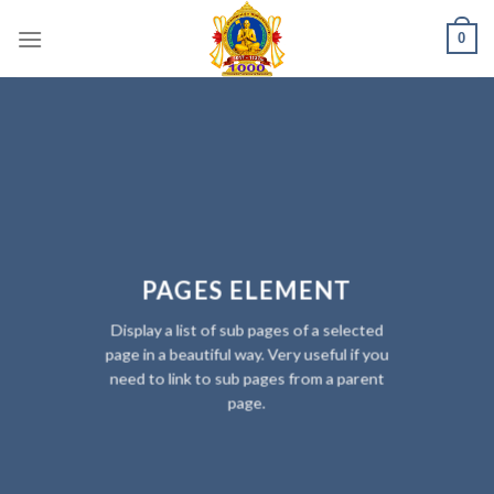
Skip
0
to
content
PAGES ELEMENT
Display a list of sub pages of a selected
page in a beautiful way. Very useful if you
need to link to sub pages from a parent
page.