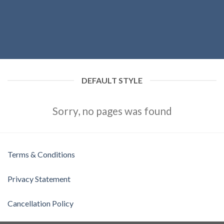
DEFAULT STYLE
Sorry, no pages was found
Terms & Conditions
Privacy Statement
Cancellation Policy