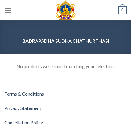
Skip
0
to
content
BADRAPADHA SUDHA CHATHURTHASI
No products were found matching your selection.
Terms & Conditions
Privacy Statement
Cancellation Policy