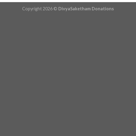
Copyright 2026 ©
DivyaSaketham Donations