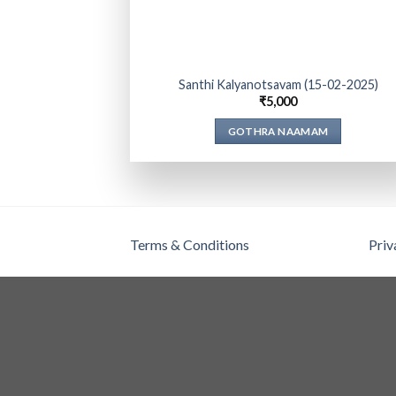
Santhi Kalyanotsavam (15-02-2025)
₹
5,000
GOTHRA NAAMAM
Terms & Conditions
Priv