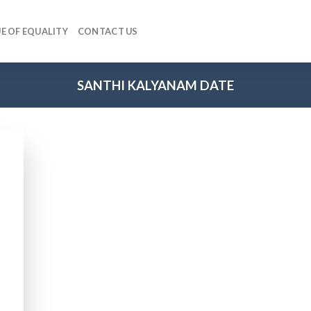
E OF EQUALITY
CONTACT US
SANTHI KALYANAM DATE
 to
list