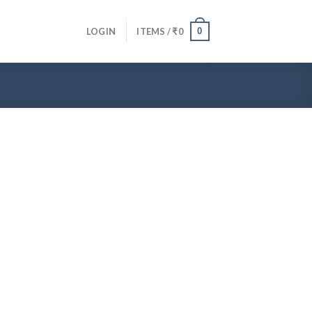
0
LOGIN
ITEMS /
₹
0