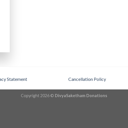
acy Statement
Cancellation Policy
Copyright 2026 ©
DivyaSaketham Donations