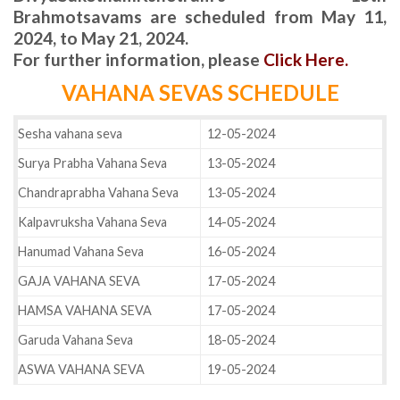
Brahmotsavams are scheduled from May 11,
2024, to May 21, 2024.
For further information, please
Click Here.
VAHANA SEVAS SCHEDULE
Sesha vahana seva
12-05-2024
Surya Prabha Vahana Seva
13-05-2024
Chandraprabha Vahana Seva
13-05-2024
Kalpavruksha Vahana Seva
14-05-2024
Hanumad Vahana Seva
16-05-2024
GAJA VAHANA SEVA
17-05-2024
HAMSA VAHANA SEVA
17-05-2024
Garuda Vahana Seva
18-05-2024
ASWA VAHANA SEVA
19-05-2024