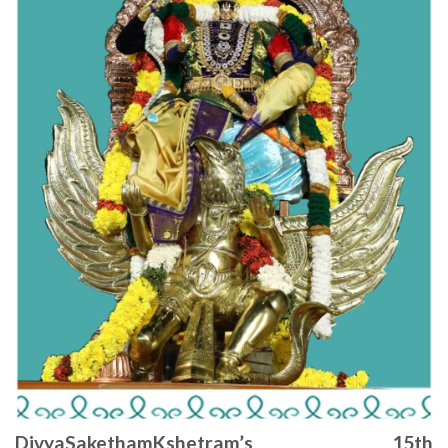
DivyaSakethamKshetram’s 15th