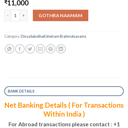
11,000
₹
One Day Vaahana Seva quantity
GOTHRA NAAMAM
Category:
DivyaSakethaKshetram Brahmotsavams
BANK DETAILS
Net Banking Details ( For Transactions
Within India )
For Abroad transactions please contact : +1