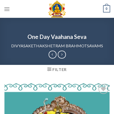
Skip
0
to
content
One Day Vaahana Seva
DIVYASAKETHAKSHETRAM BRAHMOTSAVAMS
FILTER
Add to
wishlist