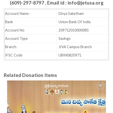
(609)-297-8797 , Email id : info@jetusa.org
Account Name :
Divya Saketham
Bank
Union Bank Of India
Account No
209712010000085
Account Type
Savings
Branch
JIVA Campus Branch
IFSC Code
UBIN0820971
Related Donation Items
Add to
wishlist