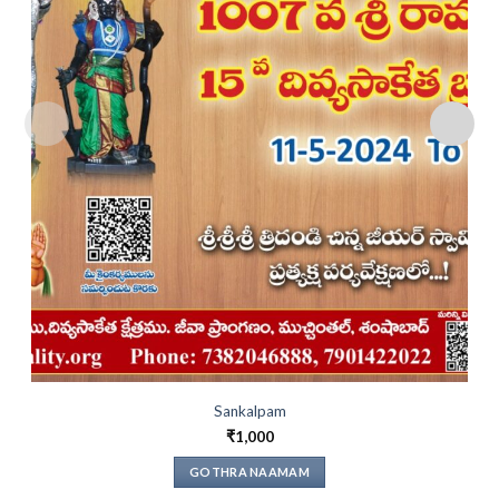
Sankalpam
₹
1,000
GOTHRA NAAMAM