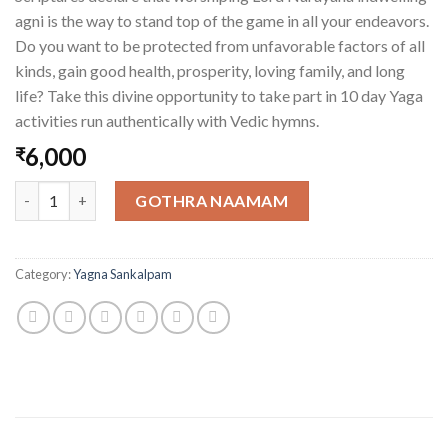
agni is the way to stand top of the game in all your endeavors.
Do you want to be protected from unfavorable factors of all
kinds, gain good health, prosperity, loving family, and long
life? Take this divine opportunity to take part in 10 day Yaga
activities run authentically with Vedic hymns.
6,000
₹
One Homa Kunda for One Day quantity
GOTHRA NAAMAM
Category:
Yagna Sankalpam