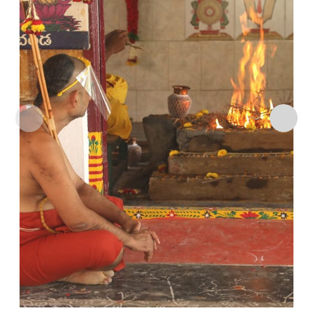
Add to
wishlist