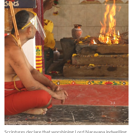
Scriptures declare that worshiping Lord Narayana indwelling