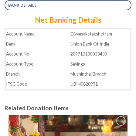
BANK DETAILS
Net Banking Details
Account Name :
Divyasaketakshetram
Bank
Union Bank Of India
Account No
209710100033430
Account Type
Savings
Branch
Muchinthal Branch
IFSC Code
UBIN0820971
Related Donation Items