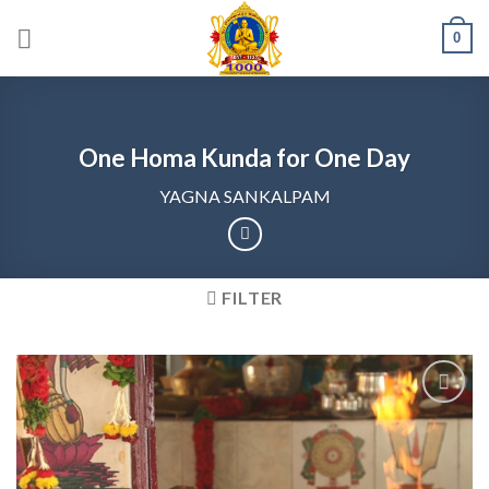
Skip
0
to
content
One Homa Kunda for One Day
YAGNA SANKALPAM
FILTER
Add to
wishlist