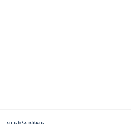
Terms & Conditions