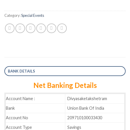
Category:
Special Events
BANK DETAILS
Net Banking Details
Account Name :
Divyasaketakshetram
Bank
Union Bank Of India
Account No
209710100033430
Account Type
Savings