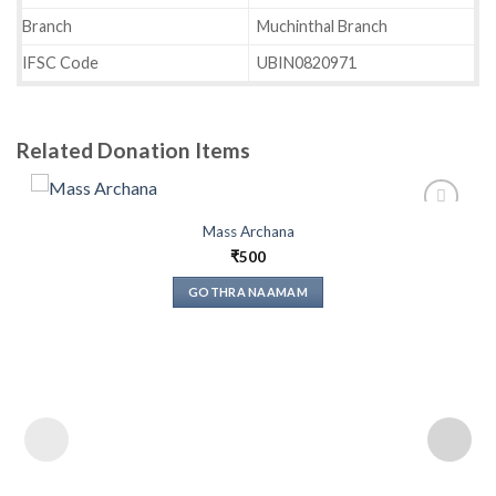
Branch
Muchinthal Branch
IFSC Code
UBIN0820971
Related Donation Items
Mass Archana
₹
500
Add to
wishlist
GOTHRA NAAMAM